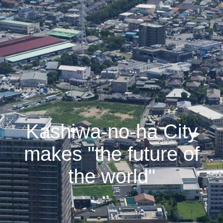
Kashiwa-no-ha City
makes "the future of
the world"