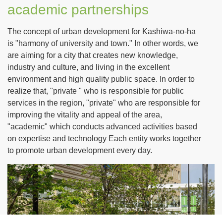
academic partnerships
The concept of urban development for Kashiwa-no-ha
is "harmony of university and town." In other words, we
are aiming for a city that creates new knowledge,
industry and culture, and living in the excellent
environment and high quality public space. In order to
realize that, "private " who is responsible for public
services in the region, "private" who are responsible for
improving the vitality and appeal of the area,
"academic" which conducts advanced activities based
on expertise and technology Each entity works together
to promote urban development every day.