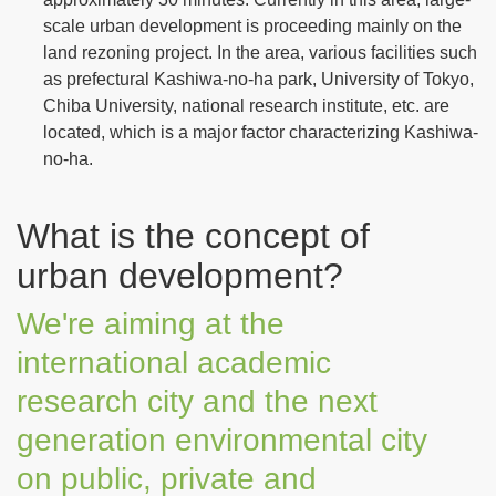
scale urban development is proceeding mainly on the
land rezoning project. In the area, various facilities such
as prefectural Kashiwa-no-ha park, University of Tokyo,
Chiba University, national research institute, etc. are
located, which is a major factor characterizing Kashiwa-
no-ha.
What is the concept of
urban development?
We're aiming at the
international academic
research city and the next
generation environmental city
on public, private and