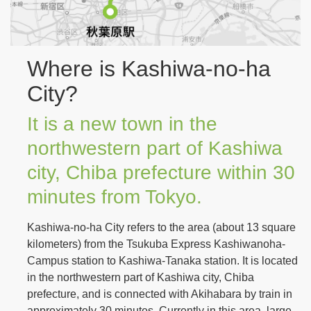
Where is Kashiwa-no-ha
City?
It is a new town in the
northwestern part of Kashiwa
city, Chiba prefecture within 30
minutes from Tokyo.
Kashiwa-no-ha City refers to the area (about 13 square
kilometers) from the Tsukuba Express Kashiwanoha-
Campus station to Kashiwa-Tanaka station. It is located
in the northwestern part of Kashiwa city, Chiba
prefecture, and is connected with Akihabara by train in
approximately 30 minutes. Currently in this area, large-