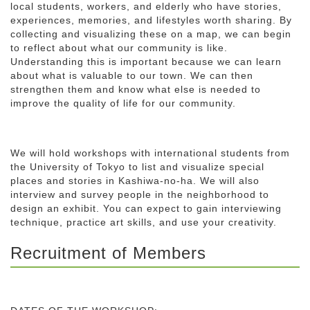
local students, workers, and elderly who have stories,
experiences, memories, and lifestyles worth sharing. By
collecting and visualizing these on a map, we can begin
to reflect about what our community is like.
Understanding this is important because we can learn
about what is valuable to our town. We can then
strengthen them and know what else is needed to
improve the quality of life for our community.
We will hold workshops with international students from
the University of Tokyo to list and visualize special
places and stories in Kashiwa-no-ha. We will also
interview and survey people in the neighborhood to
design an exhibit. You can expect to gain interviewing
technique, practice art skills, and use your creativity.
Recruitment of Members