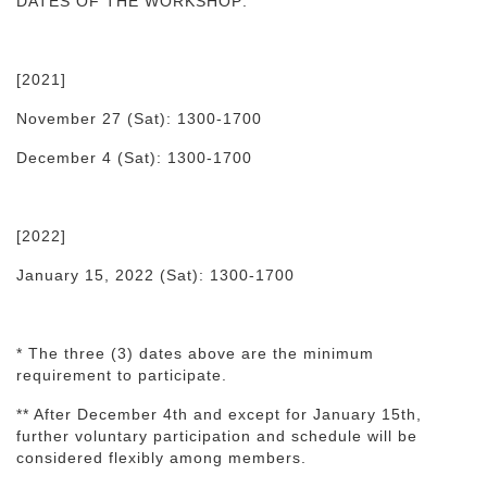
DATES OF THE WORKSHOP:
[2021]
November 27 (Sat): 1300-1700
December 4 (Sat): 1300-1700
[2022]
January 15, 2022 (Sat): 1300-1700
* The three (3) dates above are the minimum
requirement to participate.
** After December 4th and except for January 15th,
further voluntary participation and schedule will be
considered flexibly among members.