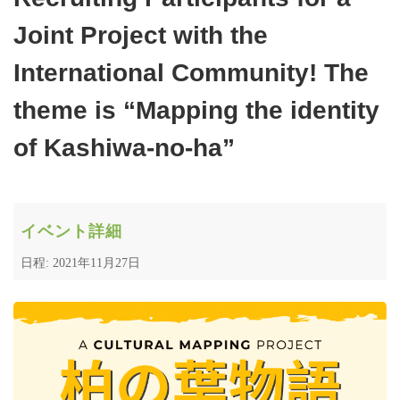
Joint Project with the
International Community! The
theme is “Mapping the identity
of Kashiwa-no-ha”
イベント詳細
日程: 2021年11月27日