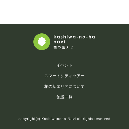
イベント
スマートシティツアー
柏の葉エリアについて
施設一覧
copyright(c) Kashiwanoha-Navi all rights reserved