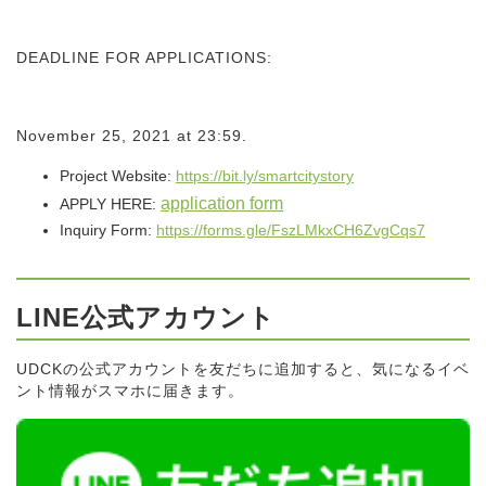
DEADLINE FOR APPLICATIONS:
November 25, 2021 at 23:59.
Project Website:
https://bit.ly/
smartcitystory
application form
APPLY HERE:
Inquiry Form:
https://forms.gle/
FszLMkxCH6ZvgCqs7
LINE公式アカウント
UDCKの公式アカウントを友だちに追加すると、気になるイベ
ント情報がスマホに届きます。