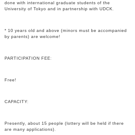
done with international graduate students of the
University of Tokyo and in partnership with UDCK.
* 10 years old and above (minors must be accompanied
by parents) are welcome!
PARTICIPATION FEE:
Free!
CAPACITY:
Presently, about 15 people (lottery will be held if there
are many applications).