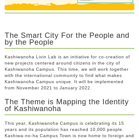
The Smart City For the People and
by the People
Kashiwanoha Livin Lab is an initiative for co-creation of
new projects centered around citizens in the city of
Kashiwanoha Campus. This time, we will work together
with the international community to find what makes
Kashiwanoha Campus unique. It will be implemented
from November 2021 to January 2022.
The Theme is Mapping the Identity
of Kashiwanoha
This year, Kashiwanoha Campus is celebrating its 15
years and its population has reached 10,000 people.
Kashiwa-no-ha Campus Town is now home to foreign and