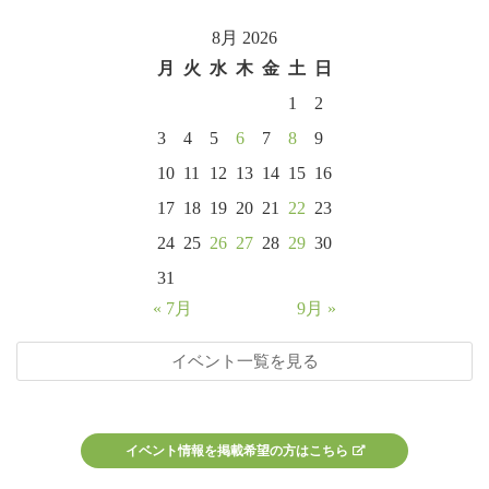
8月 2026
月
火
水
木
金
土
日
1
2
3
4
5
6
7
8
9
10
11
12
13
14
15
16
17
18
19
20
21
22
23
24
25
26
27
28
29
30
31
« 7月
9月 »
イベント一覧を見る
イベント情報を掲載希望の方はこちら