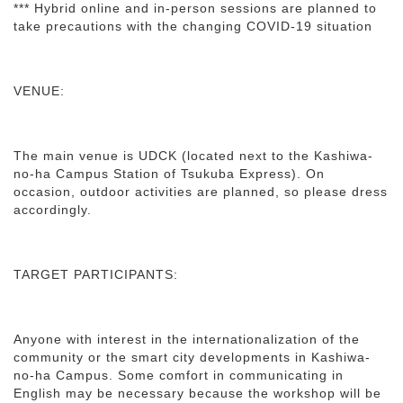
*** Hybrid online and in-person sessions are planned to
take precautions with the changing COVID-19 situation
VENUE:
The main venue is UDCK (located next to the Kashiwa-
no-ha Campus Station of Tsukuba Express). On
occasion, outdoor activities are planned, so please dress
accordingly.
TARGET PARTICIPANTS:
Anyone with interest in the internationalization of the
community or the smart city developments in Kashiwa-
no-ha Campus. Some comfort in communicating in
English may be necessary because the workshop will be