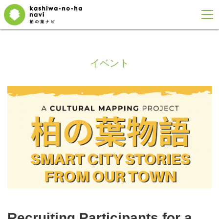
イベント
Recruiting Participants for a