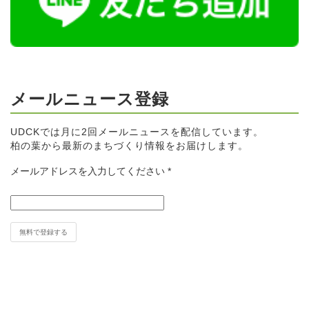
メールニュース登録
UDCKでは月に2回メールニュースを配信しています。
柏の葉から最新のまちづくり情報をお届けします。
メールアドレスを入力してください
*