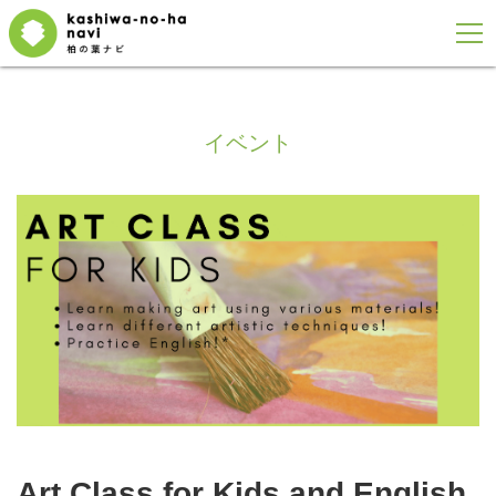
イベント
Art Class for Kids and English