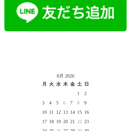
8月 2026
月
火
水
木
金
土
日
1
2
3
4
5
6
7
8
9
10
11
12
13
14
15
16
17
18
19
20
21
22
23
24
25
26
27
28
29
30