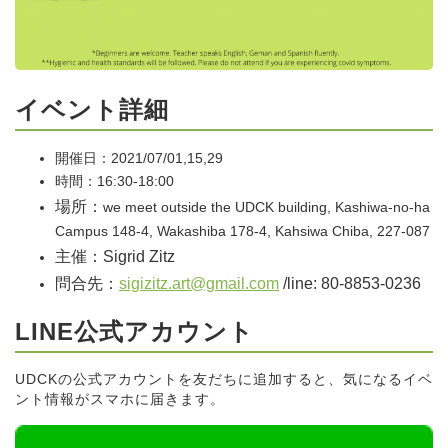
イベント詳細
開催日：2021/07/01,15,29
時間：16:30-18:00
場所：
we meet outside the UDCK building, Kashiwa-no-ha
Campus 148-4, Wakashiba 178-4, Kahsiwa Chiba, 227-087
主催：Sigrid Zitz
問合先：
sigizitz.art@gmail.com
/line: 80-8853-0236
LINE公式アカウント
UDCKの公式アカウントを友だちに追加すると、気になるイベ
ント情報がスマホに届きます。