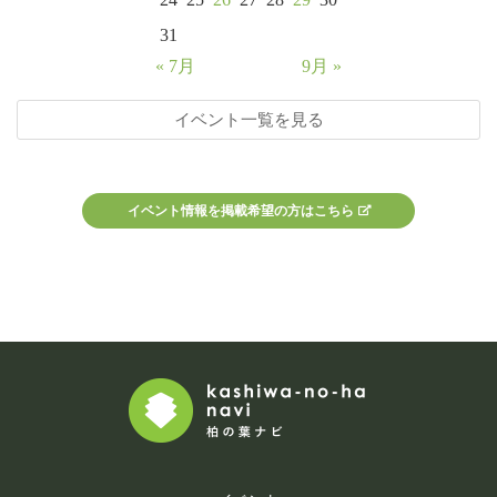
31
« 7月
9月 »
イベント一覧を見る
イベント情報を掲載希望の方はこちら