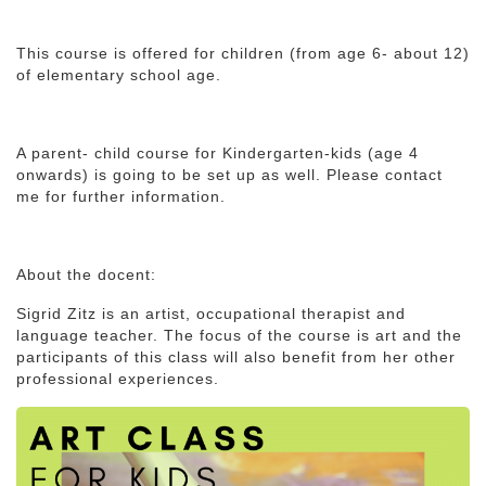
This course is offered for children (from age 6- about 12)
of elementary school age.
A parent- child course for Kindergarten-kids (age 4
onwards) is going to be set up as well. Please contact
me for further information.
About the docent:
Sigrid Zitz is an artist, occupational therapist and
language teacher. The focus of the course is art and the
participants of this class will also benefit from her other
professional experiences.