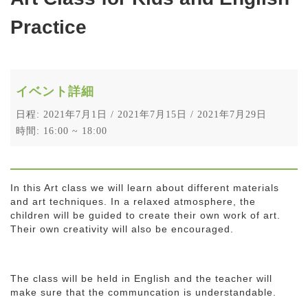
Practice
イベント詳細
日程: 2021年7月1日 / 2021年7月15日 / 2021年7月29日
時間: 16:00 ~ 18:00
In this Art class we will learn about different materials
and art techniques. In a relaxed atmosphere, the
children will be guided to create their own work of art.
Their own creativity will also be encouraged.
The class will be held in English and the teacher will
make sure that the communcation is understandable.